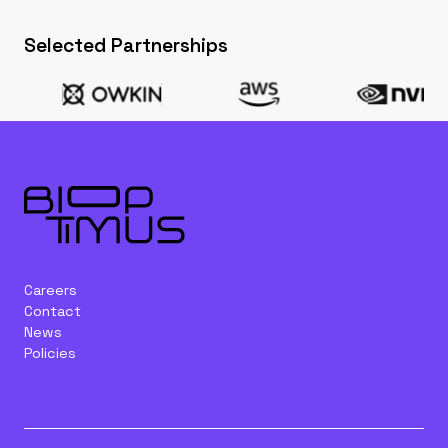
Selected Partnerships
Careers
Contact
News
Policies