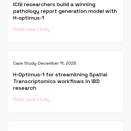
ICGI researchers build a winning
pathology report generation model with
H-optimus-1
Read case study
Case Study
-
December 11, 2025
H-Optimus-1 for streamlining Spatial
Transcriptomics workflows in IBD
research
Read case study