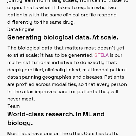
jointly learn from many scales, from cell to tissue to
organ. That's what it takes to explain why two
patients with the same clinical profile respond
differently to the same drug.
Data Engine
Generating biological data. At scale.
The biological data that matters most doesn't yet
exist at scale; it has to be generated.
STELA
is our
multi-institutional initiative to do exactly that:
deeply profiled, clinically linked, multimodal patient
data spanning geographies and diseases. Patients
are profiled across modalities, so that every person
in the atlas improves care for patients they will
never meet.
Team
World-class research. In ML and
biology.
Most labs have one or the other. Ours has both: