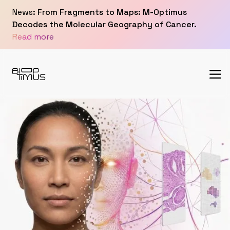
News
: From Fragments to Maps: M-Optimus
Decodes the Molecular Geography of Cancer.
Read more