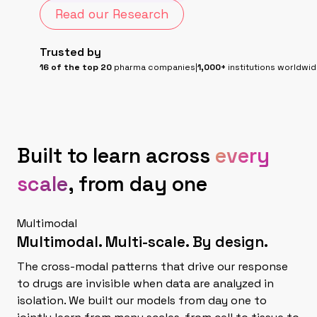
Read our Research
Trusted by
16 of the top 20
pharma companies
|
1,000+
institutions worldwi
Built to learn across
every
scale
, from day one
Multimodal
Multimodal. Multi-scale.
By design.
The cross-modal patterns that drive our response
to drugs are invisible when data are analyzed in
isolation. We built our models from day one to