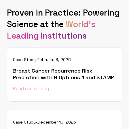
Proven in Practice: Powering
Science at the
World's
Leading Institutions
Case Study
-
February 3, 2026
Breast Cancer Recurrence Risk
Prediction with H‑Optimus‑1 and STAMP
Read case study
Case Study
-
December 19, 2025