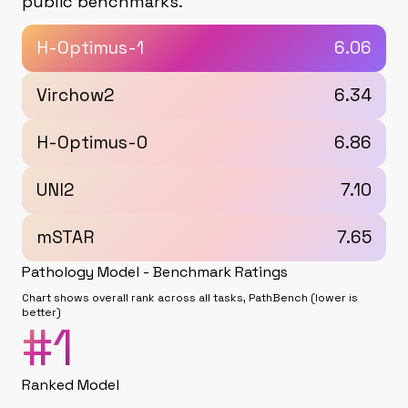
public benchmarks.
H-Optimus-1
6.06
Virchow2
6.34
H-Optimus-0
6.86
UNI2
7.10
mSTAR
7.65
Pathology Model - Benchmark Ratings
Chart shows overall rank across all tasks, PathBench (lower is
better)
#
1
Ranked Model