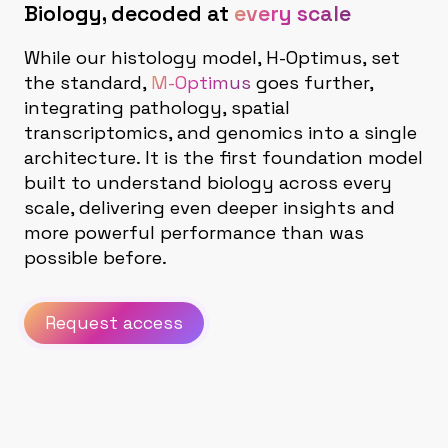
Biology, decoded at
every scale
While our histology model, H-Optimus, set
the standard,
M-Optimus
goes further,
integrating pathology, spatial
transcriptomics, and genomics into a single
architecture. It is the first foundation model
built to understand biology across every
scale, delivering even deeper insights and
more powerful performance than was
possible before.
Request access