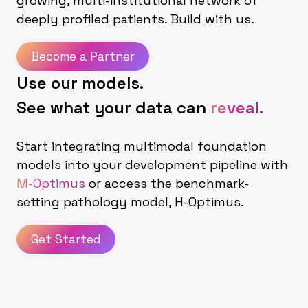
growing, multi-institutional network of
deeply profiled patients. Build with us.
Become a Partner
Use our models.
See what your data can
reveal.
Start integrating multimodal foundation
models into your development pipeline with
M-Optimus
or access the benchmark-
setting pathology model, H-Optimus.
Get Started