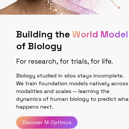
Building the
World Model
of Biology
For research, for trials, for life.
Biology studied in silos stays incomplete.
We train foundation models natively across
modalities and scales — learning the
dynamics of human biology to predict wha
happens next.
Discover M-Optimus