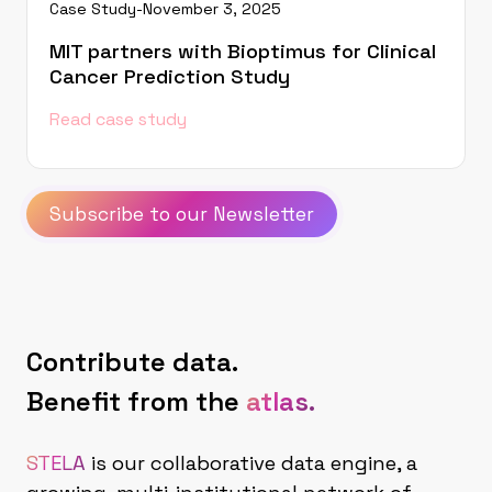
Case Study
-
November 3, 2025
MIT partners with Bioptimus for Clinical
Cancer Prediction Study
Read case study
Subscribe to our Newsletter
Contribute data.
Benefit from the
atlas.
STELA
is our collaborative data engine, a