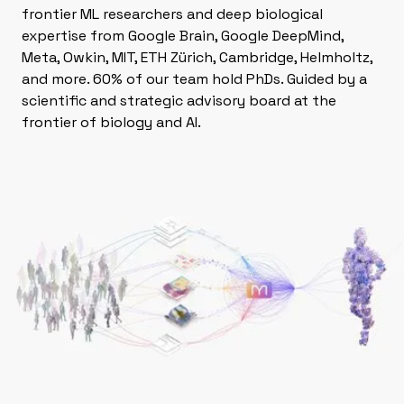
frontier ML researchers and deep biological
expertise from Google Brain, Google DeepMind,
Meta, Owkin, MIT, ETH Zürich, Cambridge, Helmholtz,
and more. 60% of our team hold PhDs. Guided by a
scientific and strategic advisory board at the
frontier of biology and AI.