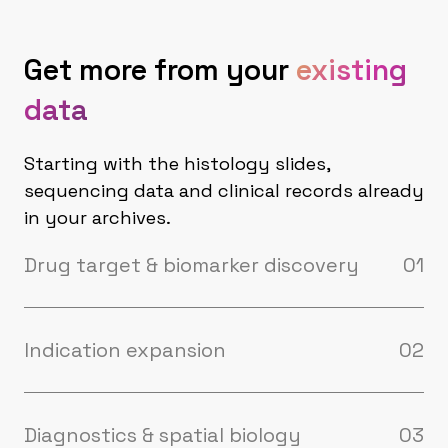
Get more from your
existing
data
Starting with the histology slides,
sequencing data and clinical records already
in your archives.
Drug target & biomarker discovery
01
Predict spatial distribution of ADC drug
targets, immune microenvironment, and
stromal architecture from routine histology
Indication expansion
02
slides. No new assays required to start.
Your drug works — but in which patients, and
in which other diseases? Our models score
archival cohorts across disease, stage, and
Diagnostics & spatial biology
03
mechanism of action, identifying patient