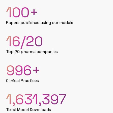
100
+
Papers published using our models
16
/20
Top 20 pharma companies
1,000
+
Clinical Practices
1,632,180
Total Model Downloads