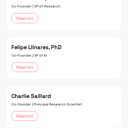
Co-Founder | VP of Research
Read bio
Felipe Llinares, PhD
Co-Founder | VP of AI
Read bio
Charlie Saillard
Co-founder | Principal Research Scientist
Read bio