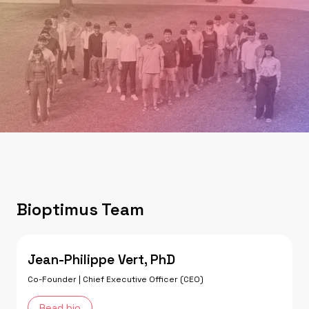
Bioptimus Team
Jean-Philippe Vert, PhD
Co-Founder | Chief Executive Officer (CEO)
Read bio