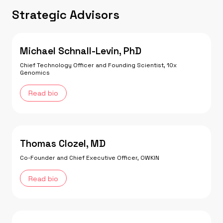
Strategic Advisors
Michael Schnall-Levin, PhD
Chief Technology Officer and Founding Scientist, 10x
Genomics
Read bio
Thomas Clozel, MD
Co-Founder and Chief Executive Officer, OWKIN
Read bio