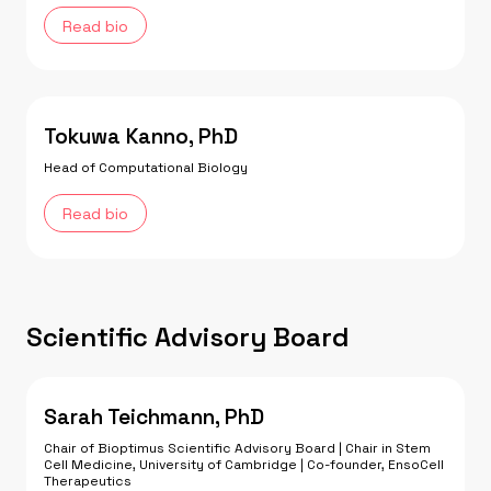
Read bio
Tokuwa Kanno, PhD
Head of Computational Biology
Read bio
Scientific Advisory Board
Sarah Teichmann, PhD
Chair of Bioptimus Scientific Advisory Board | Chair in Stem
Cell Medicine, University of Cambridge | Co-founder, EnsoCell
Therapeutics