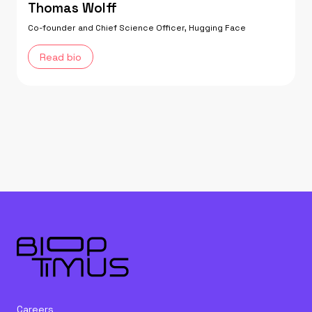
Thomas Wolff
Co-founder and Chief Science Officer, Hugging Face
Read bio
Careers