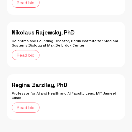
Read bio
Nikolaus Rajewsky, PhD
Scientific and Founding Director, Berlin Institute for Medical
Systems Biology at Max Delbrück Center
Read bio
Regina Barzilay, PhD
Professor for AI and Health and AI Faculty Lead, MIT Jameel
Clinic
Read bio