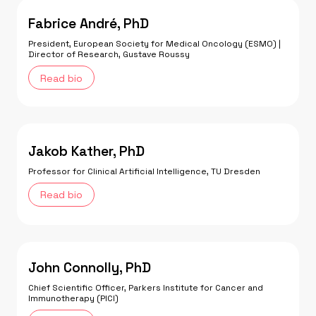
Fabrice André, PhD
President, European Society for Medical Oncology (ESMO) |
Director of Research, Gustave Roussy
Read bio
Jakob Kather, PhD
Professor for Clinical Artificial Intelligence, TU Dresden
Read bio
John Connolly, PhD
Chief Scientific Officer, Parkers Institute for Cancer and
Immunotherapy (PICI)