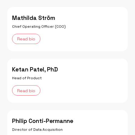
Mathilda Ström
Chief Operating Officer (COO)
Read bio
Ketan Patel, PhD
Head of Product
Read bio
Philip Conti-Permanne
Director of Data Acquisition