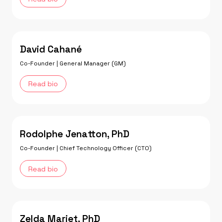
David Cahané
Co-Founder | General Manager (GM)
Read bio
Rodolphe Jenatton, PhD
Co-Founder | Chief Technology Officer (CTO)
Read bio
Zelda Mariet, PhD