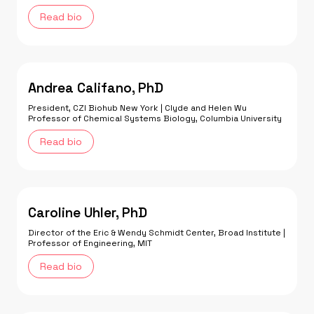
Read bio
Andrea Califano, PhD
President, CZI Biohub New York | Clyde and Helen Wu
Professor of Chemical Systems Biology, Columbia University
Read bio
Caroline Uhler, PhD
Director of the Eric & Wendy Schmidt Center, Broad Institute |
Professor of Engineering, MIT
Read bio