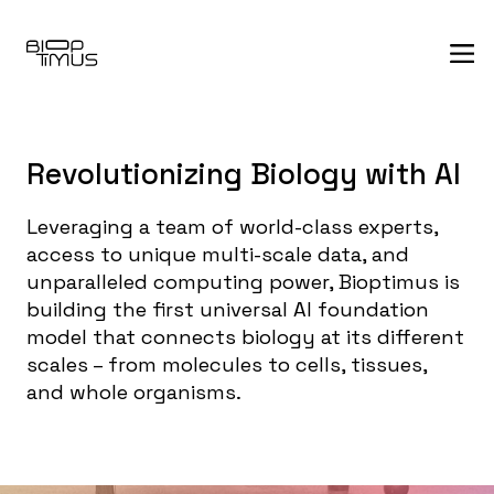
Revolutionizing Biology with AI
Leveraging a team of world-class experts,
access to unique multi-scale data, and
unparalleled computing power, Bioptimus is
building the first universal AI foundation
model that connects biology at its different
scales – from molecules to cells, tissues,
and whole organisms.