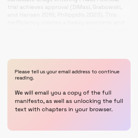
trial achieves approval (DiMasi, Grabowski,
and Hansen 2016; Philippidis 2023).
This
inefficiency creates a heavy economic and
human burden, suppressing innovation and
concentrating efforts on limited targets,
Please tell us your email address to continue
reading.
We will email you a copy of the full
manifesto, as well as unlocking the full
text with chapters in your browser.