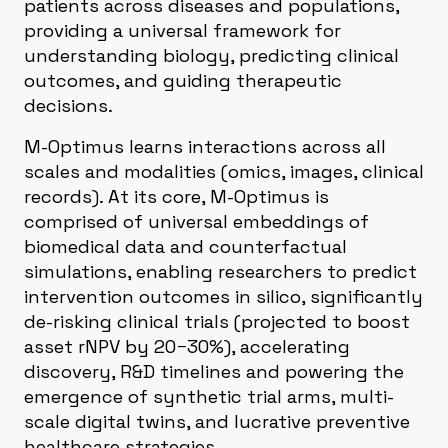
patients across diseases and populations,
providing a universal framework for
understanding biology, predicting clinical
outcomes, and guiding therapeutic
decisions.
M-Optimus learns interactions across all
scales and modalities (omics, images, clinical
records). At its core, M-Optimus is
comprised of universal embeddings of
biomedical data and counterfactual
simulations, enabling researchers to predict
intervention outcomes in silico, significantly
de-risking clinical trials (projected to boost
asset rNPV by 20−30%), accelerating
discovery, R&D timelines and powering the
emergence of synthetic trial arms, multi-
scale digital twins, and lucrative preventive
healthcare strategies.