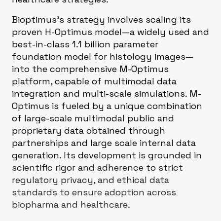
Bioptimus's strategy involves scaling its
proven H-Optimus model—a widely used and
best-in-class 1.1 billion parameter
foundation model for histology images—
into the comprehensive M-Optimus
platform, capable of multimodal data
integration and multi-scale simulations. M-
Optimus is fueled by a unique combination
of large-scale multimodal public and
proprietary data obtained through
partnerships and large scale internal data
generation. Its development is grounded in
scientific rigor and adherence to strict
regulatory privacy, and ethical data
standards to ensure adoption across
biopharma and healthcare.