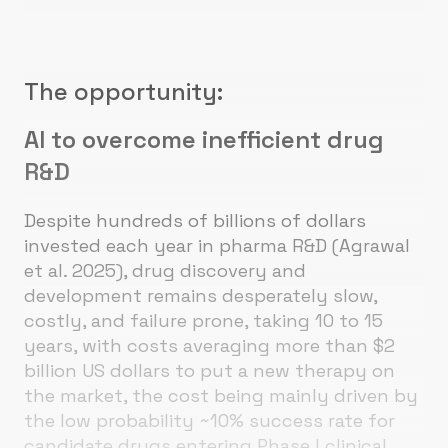
The opportunity:
AI to overcome inefficient drug
R&D
Despite hundreds of billions of dollars
invested each year in pharma R&D (Agrawal
et al. 2025), drug discovery and
development remains desperately slow,
costly, and failure prone, taking 10 to 15
years, with costs averaging more than $2
billion US dollars to put a new therapy on
the market, the cost being mainly driven by
the low probability ~10% success rate for
candidate drugs entering Phase I clinical