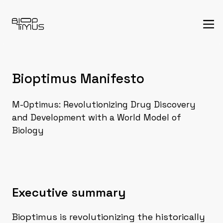
Bioptimus Manifesto
M-Optimus: Revolutionizing Drug Discovery
and Development with a World Model of
Biology
Executive summary
Bioptimus is revolutionizing the historically