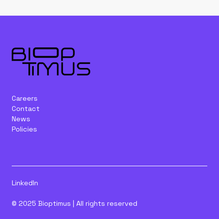
Careers
Contact
News
Policies
LinkedIn
© 2025 Bioptimus | All rights reserved