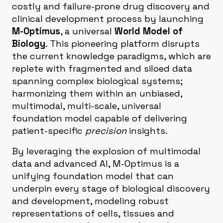
costly and failure-prone drug discovery and
clinical development process by launching
M-Optimus
, a universal
World Model of
Biology
. This pioneering platform disrupts
the current knowledge paradigms, which are
replete with fragmented and siloed data
spanning complex biological systems;
harmonizing them within an unbiased,
multimodal, multi-scale, universal
foundation model capable of delivering
patient-specific
precision
insights.
By leveraging the explosion of multimodal
data and advanced AI, M-Optimus is a
unifying foundation model that can
underpin every stage of biological discovery
and development, modeling robust
representations of cells, tissues and