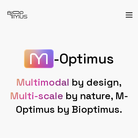
-Optimus
Multimodal
by design,
Multi-scale
by nature, M-
Optimus by Bioptimus.