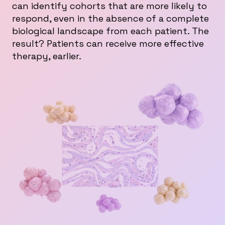
can identify cohorts that are more likely to
respond, even in the absence of a complete
biological landscape from each patient. The
result? Patients can receive more effective
therapy, earlier.