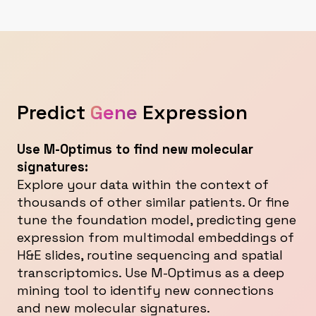
Predict
Gene
Expression
Use M-Optimus to find new molecular
signatures:
Explore your data within the context of
thousands of other similar patients. Or fine
tune the foundation model, predicting gene
expression from multimodal embeddings of
H&E slides, routine sequencing and spatial
transcriptomics. Use M-Optimus as a deep
mining tool to identify new connections
and new molecular signatures.