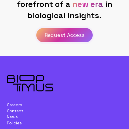
forefront of a
new era
in
biological insights.
Request Access
Careers
Contact
News
Policies