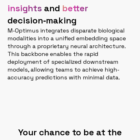
insights
and
better
decision‑making
M-Optimus integrates disparate biological
modalities into a unified embedding space
through a proprietary neural architecture.
This backbone enables the rapid
deployment of specialized downstream
models, allowing teams to achieve high-
accuracy predictions with minimal data.
Your chance to be at the