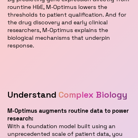
rountine H&E, M-Optimus lowers the
thresholds to patient qualification. And for
the drug discovery and early clinical
researchers, M-Optimus explains the
biological mechanisms that underpin
response.
Understand
Complex Biology
M-Optimus augments routine data to power
research:
With a foundation model built using an
unprecedented scale of patient data, you