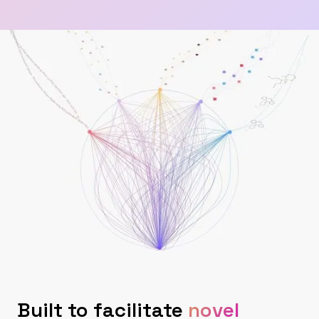
Built to facilitate
novel