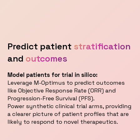
Predict patient
stratification
and
outcomes
Model patients for trial in silico:
Leverage M-Optimus to predict outcomes
like Objective Response Rate (ORR) and
Progression-Free Survival (PFS).
Power synthetic clinical trial arms, providing
a clearer picture of patient profiles that are
likely to respond to novel therapeutics.