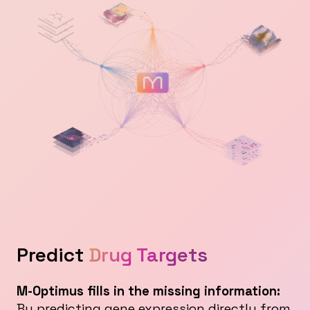
Predict
Drug Targets
M-Optimus fills in the missing information:
By predicting gene expression directly from