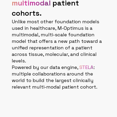
multimodal
patient
cohorts.
Unlike most other foundation models
used in healthcare, M-Optimus is a
multimodal, multi-scale foundation
model that offers a new path toward a
unified representation of a patient
across tissue, molecular, and clinical
levels.
Powered by our data engine,
STELA
:
multiple collaborations around the
world to build the largest clinically
relevant multi-modal patient cohort.