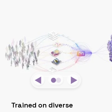
Trained on diverse