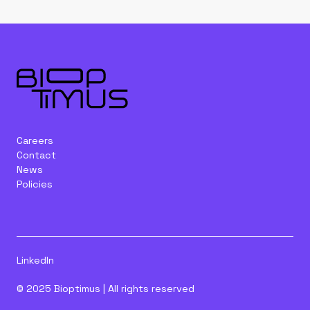
Careers
Contact
News
Policies
LinkedIn
© 2025 Bioptimus | All rights reserved