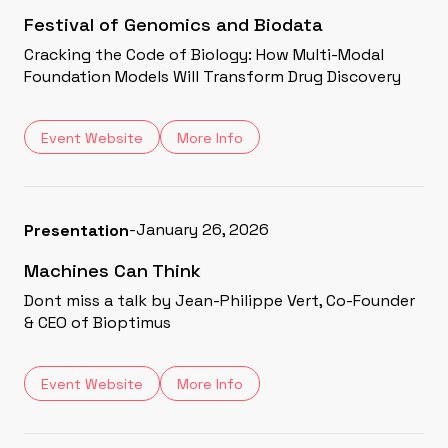
Festival of Genomics and Biodata
Cracking the Code of Biology: How Multi-Modal
Foundation Models Will Transform Drug Discovery
Event Website
More Info
-
January 26, 2026
Presentation
Machines Can Think
Dont miss a talk by Jean-Philippe Vert, Co-Founder
& CEO of Bioptimus
Event Website
More Info