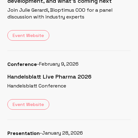
development, and what's coming next
Join Julie Gerardi, Bioptimus COO for a panel
discussion with industry experts
Event Website
-
February 9, 2026
Conference
Handelsblatt Live Pharma 2026
Handelsblatt Conference
Event Website
-
January 28, 2026
Presentation