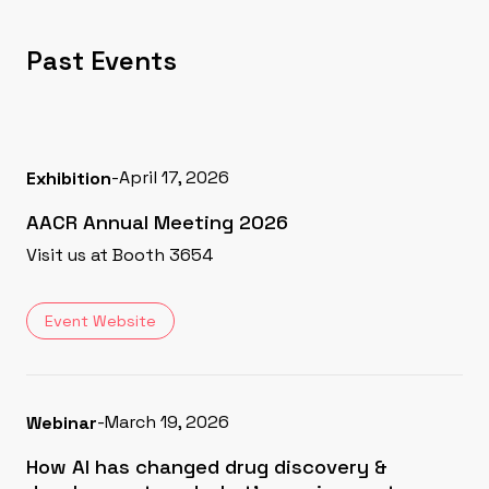
Past Events
-
April 17, 2026
Exhibition
AACR Annual Meeting 2026
Visit us at Booth 3654
Event Website
-
March 19, 2026
Webinar
How AI has changed drug discovery &