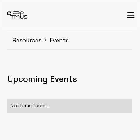
Resources
Events
Upcoming Events
No items found.