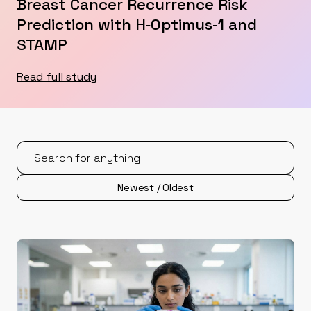
Breast Cancer Recurrence Risk
Prediction with H‑Optimus‑1 and
STAMP
Read full study
Newest / Oldest