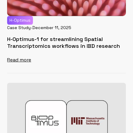
H-Optimus
Case Study
-
December 11, 2025
H-Optimus-1 for streamlining Spatial
Transcriptomics workflows in IBD research
Read more