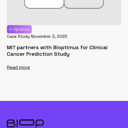
H-Optimus
Case Study
-
November 3, 2025
MIT partners with Bioptimus for Clinical
Cancer Prediction Study
Read more