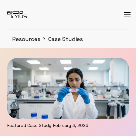
Resources
Case Studies
Featured Case Study
-
February 3, 2026