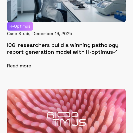
H-Optimus
Case Study
-
December 19, 2025
ICGI researchers build a winning pathology
report generation model with H-optimus-1
Read more