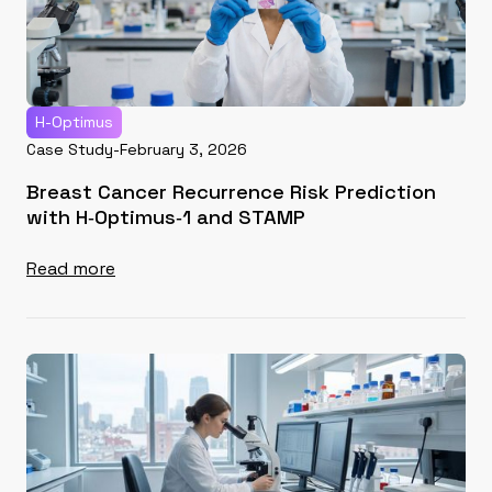
H-Optimus
Case Study
-
February 3, 2026
Breast Cancer Recurrence Risk Prediction
with H‑Optimus‑1 and STAMP
Read more