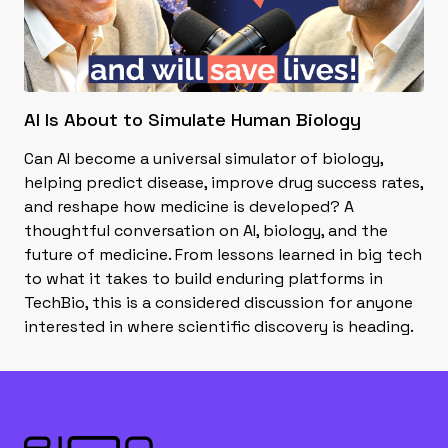
AI Is About to Simulate Human Biology
Can AI become a universal simulator of biology,
helping predict disease, improve drug success rates,
and reshape how medicine is developed? A
thoughtful conversation on AI, biology, and the
future of medicine. From lessons learned in big tech
to what it takes to build enduring platforms in
TechBio, this is a considered discussion for anyone
interested in where scientific discovery is heading.