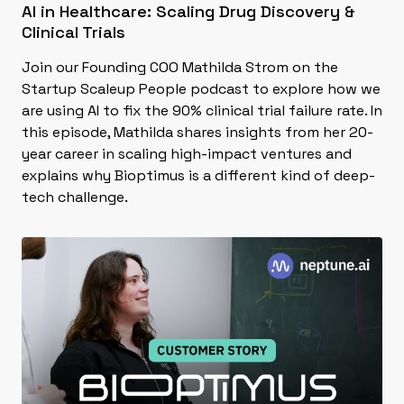
AI in Healthcare: Scaling Drug Discovery &
Clinical Trials
Join our Founding COO Mathilda Strom on the
Startup Scaleup People podcast to explore how we
are using AI to fix the 90% clinical trial failure rate. In
this episode, Mathilda shares insights from her 20-
year career in scaling high-impact ventures and
explains why Bioptimus is a different kind of deep-
tech challenge.