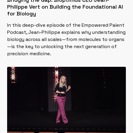
Philippe Vert on Building the Foundational AI
for Biology
In this deep-dive episode of the Empowered Paient
Podcast, Jean-Philippe explains why understanding
biology across all scales—from molecules to organs
—is the key to unlocking the next generation of
precision medicine.