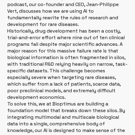
podcast, our co-founder and CEO, Jean-Philippe
Vert, discusses how we are using AI to
fundamentally rewrite the rules of research and
development for rare diseases
.
Historically, drug development has been a costly,
trial-and-error effort where nine out of ten clinical
programs fail despite major scientific advances
. A
major reason for this massive failure rate is that
biological information is often fragmented in silos,
with traditional R&D relying heavily on narrow, task-
specific datasets
. This challenge becomes
especially severe when targeting rare diseases,
which suffer from a lack of patients, scarce data,
poor preclinical models, and extremely difficult
development economics
.
To solve this, we at Bioptimus are building a
foundation model that breaks down these silos
. By
integrating multimodal and multiscale biological
data into a single, comprehensive body of
knowledge, our AI is designed to make sense of the