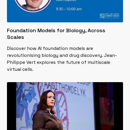
Foundation Models for Biology, Across
Scales
Discover how AI foundation models are
revolutionising biology and drug discovery. Jean-
Philippe Vert explores the future of multiscale
virtual cells.