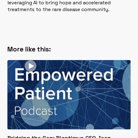
leveraging AI to bring hope and accelerated
treatments to the rare disease community.
More like this:
Bridging the Gap: Bioptimus CEO Jean-