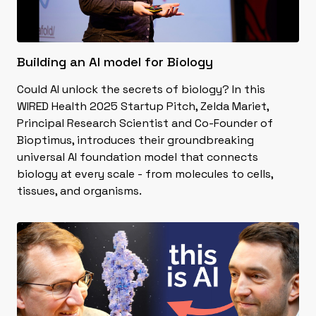
Building an AI model for Biology
Could AI unlock the secrets of biology? In this
WIRED Health 2025 Startup Pitch, Zelda Mariet,
Principal Research Scientist and Co-Founder of
Bioptimus, introduces their groundbreaking
universal AI foundation model that connects
biology at every scale - from molecules to cells,
tissues, and organisms.