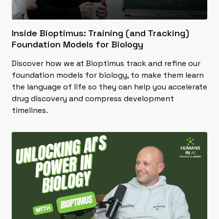
Inside Bioptimus: Training (and Tracking)
Foundation Models for Biology
Discover how we at Bioptimus track and refine our
foundation models for biology, to make them learn
the language of life so they can help you accelerate
drug discovery and compress development
timelines.