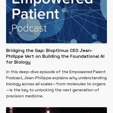
Bridging the Gap: Bioptimus CEO Jean-
Philippe Vert on Building the Foundational AI
for Biology
In this deep-dive episode of the Empowered Paient
Podcast, Jean-Philippe explains why understanding
biology across all scales—from molecules to organs
—is the key to unlocking the next generation of
precision medicine.