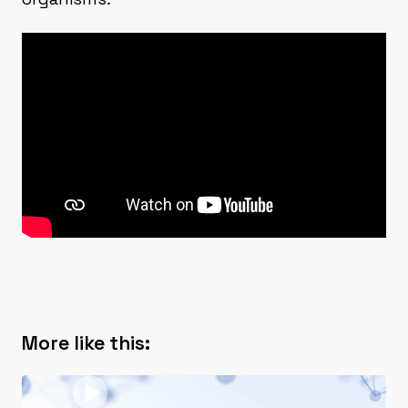
More like this: