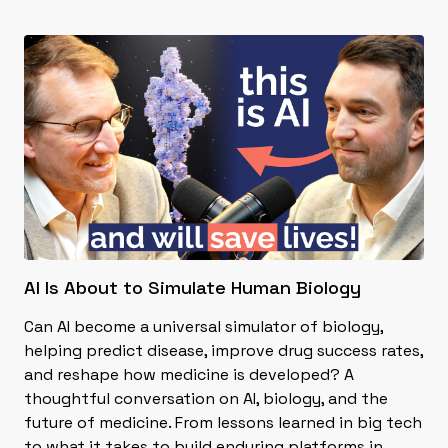
AI Is About to Simulate Human Biology
Can AI become a universal simulator of biology,
helping predict disease, improve drug success rates,
and reshape how medicine is developed? A
thoughtful conversation on AI, biology, and the
future of medicine. From lessons learned in big tech
to what it takes to build enduring platforms in