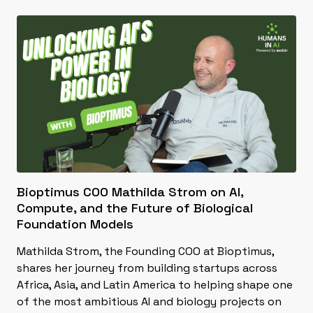
Bioptimus COO Mathilda Strom on AI,
Compute, and the Future of Biological
Foundation Models
Mathilda Strom, the Founding COO at Bioptimus,
shares her journey from building startups across
Africa, Asia, and Latin America to helping shape one
of the most ambitious AI and biology projects on