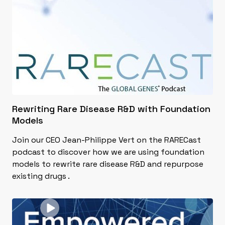
Rewriting Rare Disease R&D with Foundation
Models
Join our CEO Jean-Philippe Vert on the RARECast
podcast to discover how we are using foundation
models to rewrite rare disease R&D and repurpose
existing drugs .