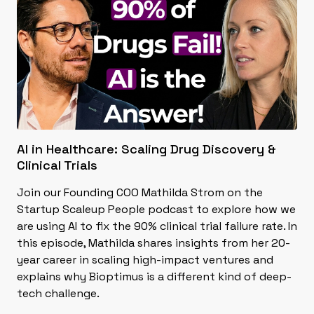
AI in Healthcare: Scaling Drug Discovery &
Clinical Trials
Join our Founding COO Mathilda Strom on the
Startup Scaleup People podcast to explore how we
are using AI to fix the 90% clinical trial failure rate. In
this episode, Mathilda shares insights from her 20-
year career in scaling high-impact ventures and
explains why Bioptimus is a different kind of deep-
tech challenge.