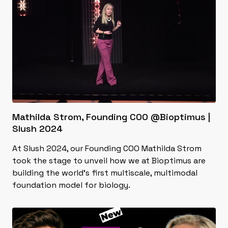
Mathilda Strom, Founding COO @Bioptimus |
Slush 2024
At Slush 2024, our Founding COO Mathilda Strom
took the stage to unveil how we at Bioptimus are
building the world's first multiscale, multimodal
foundation model for biology.