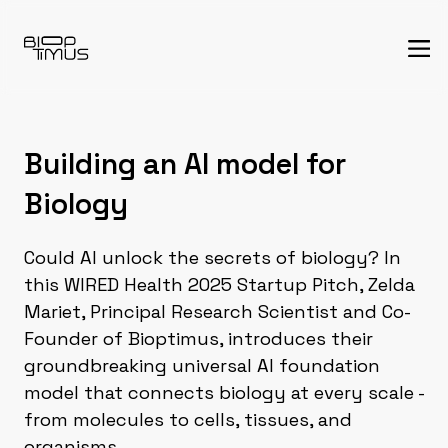
Building an AI model for
Biology
Could AI unlock the secrets of biology? In
this WIRED Health 2025 Startup Pitch, Zelda
Mariet, Principal Research Scientist and Co-
Founder of Bioptimus, introduces their
groundbreaking universal AI foundation
model that connects biology at every scale -
from molecules to cells, tissues, and
organisms.