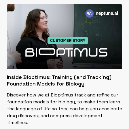
Inside Bioptimus: Training (and Tracking)
Foundation Models for Biology
Discover how we at Bioptimus track and refine our
foundation models for biology, to make them learn
the language of life so they can help you accelerate
drug discovery and compress development
timelines.