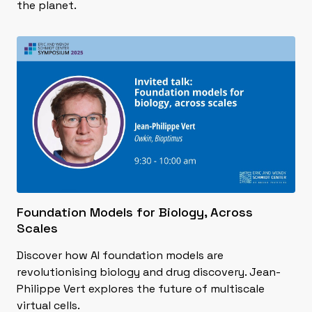
the planet.
Foundation Models for Biology, Across
Scales
Discover how AI foundation models are
revolutionising biology and drug discovery. Jean-
Philippe Vert explores the future of multiscale
virtual cells.