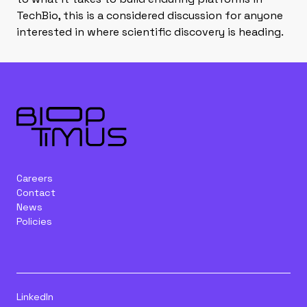
TechBio, this is a considered discussion for anyone
interested in where scientific discovery is heading.
Careers
Contact
News
Policies
LinkedIn