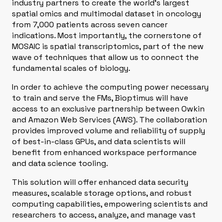
industry partners to create the world’s largest
spatial omics and multimodal dataset in oncology
from 7,000 patients across seven cancer
indications. Most importantly, the cornerstone of
MOSAIC is spatial transcriptomics, part of the new
wave of techniques that allow us to connect the
fundamental scales of biology.
In order to achieve the computing power necessary
to train and serve the FMs, Bioptimus will have
access to an exclusive partnership between Owkin
and Amazon Web Services (AWS). The collaboration
provides improved volume and reliability of supply
of best-in-class GPUs, and data scientists will
benefit from enhanced workspace performance
and data science tooling.
This solution will offer enhanced data security
measures, scalable storage options, and robust
computing capabilities, empowering scientists and
researchers to access, analyze, and manage vast