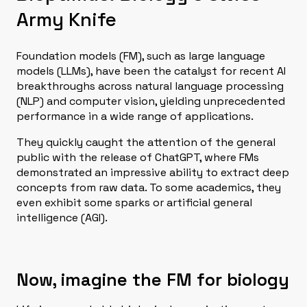
Army Knife
Foundation models (FM), such as large language
models (LLMs), have been the catalyst for recent AI
breakthroughs across natural language processing
(NLP) and computer vision, yielding unprecedented
performance in a wide range of applications.
They quickly caught the attention of the general
public with the release of ChatGPT, where FMs
demonstrated an impressive ability to extract deep
concepts from raw data. To some academics, they
even exhibit some sparks or artificial general
intelligence (AGI).
Now, imagine the FM for biology