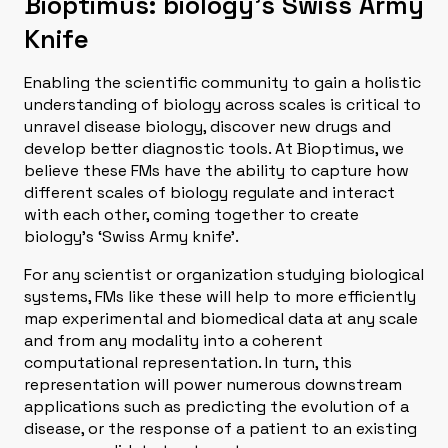
Bioptimus: biology’s Swiss Army
Knife
Enabling the scientific community to gain a holistic
understanding of biology across scales is critical to
unravel disease biology, discover new drugs and
develop better diagnostic tools. At Bioptimus, we
believe these FMs have the ability to capture how
different scales of biology regulate and interact
with each other, coming together to create
biology’s ‘Swiss Army knife’.
For any scientist or organization studying biological
systems, FMs like these will help to more efficiently
map experimental and biomedical data at any scale
and from any modality into a coherent
computational representation. In turn, this
representation will power numerous downstream
applications such as predicting the evolution of a
disease, or the response of a patient to an existing