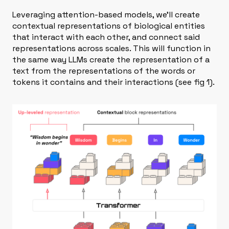
Leveraging attention-based models, we’ll create
contextual representations of biological entities
that interact with each other, and connect said
representations across scales. This will function in
the same way LLMs create the representation of a
text from the representations of the words or
tokens it contains and their interactions (see fig 1).