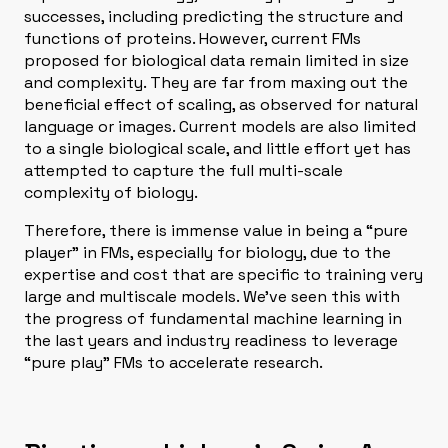
successes, including predicting the structure and
functions of proteins. However, current FMs
proposed for biological data remain limited in size
and complexity. They are far from maxing out the
beneficial effect of scaling, as observed for natural
language or images. Current models are also limited
to a single biological scale, and little effort yet has
attempted to capture the full multi-scale
complexity of biology.
Therefore, there is immense value in being a “pure
player” in FMs, especially for biology, due to the
expertise and cost that are specific to training very
large and multiscale models. We’ve seen this with
the progress of fundamental machine learning in
the last years and industry readiness to leverage
“pure play” FMs to accelerate research.