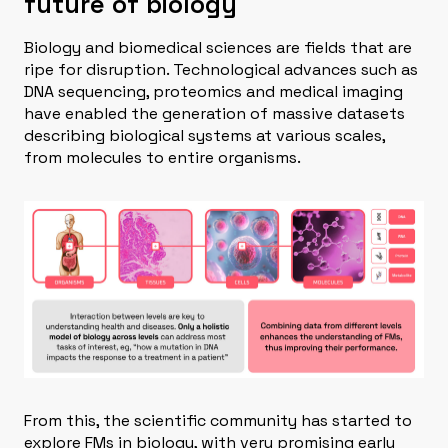
future of biology
Biology and biomedical sciences are fields that are
ripe for disruption. Technological advances such as
DNA sequencing, proteomics and medical imaging
have enabled the generation of massive datasets
describing biological systems at various scales,
from molecules to entire organisms.
From this, the scientific community has started to
explore FMs in biology, with very promising early