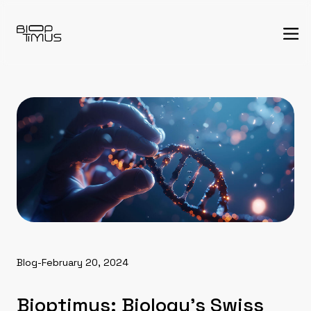
Blog
-
February 20, 2024
Bioptimus: Biology’s Swiss