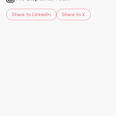
Share to LinkedIn
Share to X