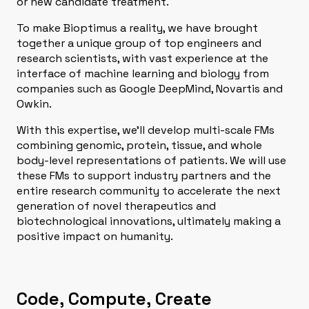
or new candidate treatment.
To make Bioptimus a reality, we have brought
together a unique group of top engineers and
research scientists, with vast experience at the
interface of machine learning and biology from
companies such as Google DeepMind, Novartis and
Owkin.
With this expertise, we’ll develop multi-scale FMs
combining genomic, protein, tissue, and whole
body-level representations of patients. We will use
these FMs to support industry partners and the
entire research community to accelerate the next
generation of novel ​therapeutics and
biotechnological innovations, ultimately making a
positive impact on humanity.
Code, Compute, Create