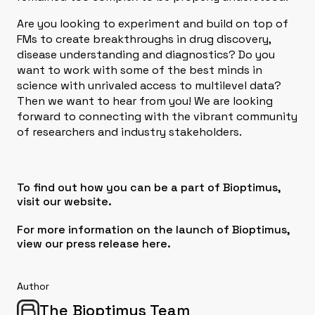
Are you looking to experiment and build on top of
FMs to create breakthroughs in drug discovery,
disease understanding and diagnostics? Do you
want to work with some of the best minds in
science with unrivaled access to multilevel data?
Then we want to hear from you! We are looking
forward to connecting with the vibrant community
of researchers and industry stakeholders.
To find out how you can be a part of Bioptimus,
visit our
website
.
For more information on the launch of Bioptimus,
view our press release here
.
Author
The Bioptimus Team