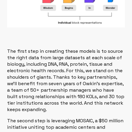
The first step in creating these models is to source
the right data from large datasets at each scale of
biology, including
DNA, RNA, protein, tissue and
electronic health records. For this, we stand on the
shoulders of giants. Thanks to key partnerships,
we’ll benefit from seven years of Owkin's expertise,
a team of 50+ partnership managers who have
built strong relationships with 180 KOLs, and 30 top
tier institutions across the world. And this network
keeps expanding.
The second step is leveraging
MOSAIC
, a $50 million
initiative uniting top academic centers and