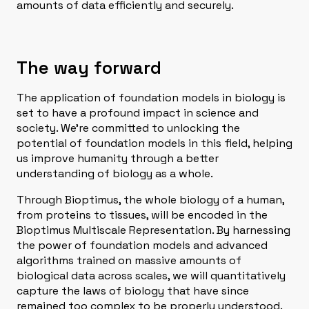
amounts of data efficiently and securely.
The way forward
The application of foundation models in biology is
set to have a profound impact in science and
society. We’re committed to unlocking the
potential of foundation models in this field, helping
us improve humanity through a better
understanding of biology as a whole.
Through Bioptimus, the whole biology of a human,
from proteins to tissues, will be encoded in the
Bioptimus Multiscale Representation. By harnessing
the power of foundation models and advanced
algorithms trained on massive amounts of
biological data across scales, we will quantitatively
capture the laws of biology that have since
remained too complex to be properly understood.