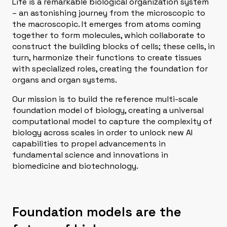
Life is a remarkable biological organization system
– an astonishing journey from the microscopic to
the macroscopic. It emerges from atoms coming
together to form molecules, which collaborate to
construct the building blocks of cells; these cells, in
turn, harmonize their functions to create tissues
with specialized roles, creating the foundation for
organs and organ systems.
Our mission is to build the reference multi-scale
foundation model of biology, creating a universal
computational model to capture the complexity of
biology across scales in order to unlock new AI
capabilities to propel advancements in
fundamental science and innovations in
biomedicine and biotechnology.
Foundation models are the