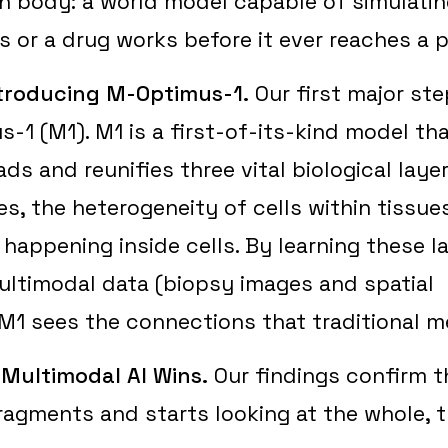
n body: a world model capable of simulati
 or a drug works before it ever reaches a p
ntroducing M-Optimus-1.
Our first major ste
s-1 (M1). M1 is a first-of-its-kind model th
ds and reunifies three vital biological laye
es, the heterogeneity of cells within tissue
 happening inside cells. By learning these 
ltimodal data (biopsy images and spatial
 M1 sees the connections that traditional 
Multimodal AI Wins.
Our findings confirm t
ragments and starts looking at the whole, t