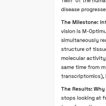
Twin" of the huma
disease progresses
The Milestone: I
vision is M-Optimu
simultaneously rea
structure of tissu
molecular activity
same time from mu
transcriptomics),
The Results: Why 
stops looking at f