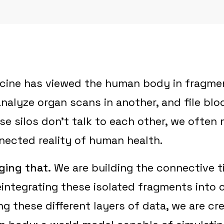
cine has viewed the human body in fragme
nalyze organ scans in another, and file bloo
se silos don't talk to each other, we often 
nected reality of human health.
ging that.
We are building the connective t
integrating these isolated fragments into o
ng these different layers of data, we are cre