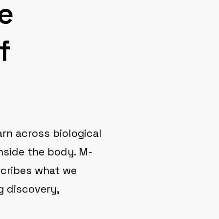
e
f
arn across biological
nside the body. M-
escribes what we
g discovery,