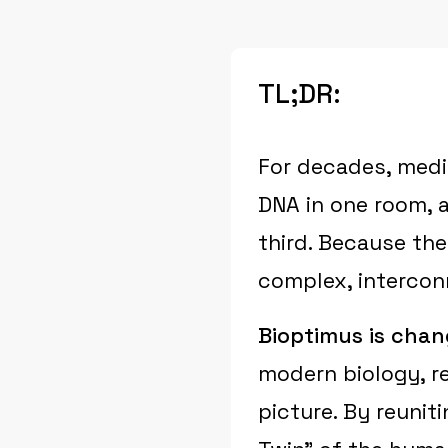
TL;DR:
For decades, medi
DNA in one room, a
third. Because the
complex, intercon
Bioptimus is chan
modern biology, re
picture. By reuniti