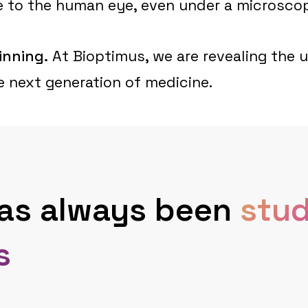
ible to the human eye, even under a microsco
inning.
At Bioptimus, we are revealing the 
he next generation of medicine.
has always been
stud
s