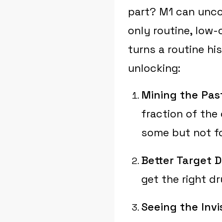
part? M1 can unco
only routine, low-c
turns a routine hi
unlocking:
Mining the Pas
fraction of the
some but not fo
Better Target D
get the right dr
Seeing the Invis