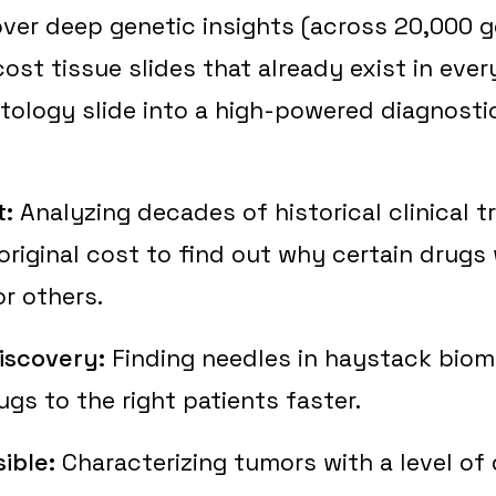
ver deep genetic insights (across 20,000 g
ost tissue slides that already exist in every
stology slide into a high-powered diagnostic
t:
Analyzing decades of historical clinical tr
 original cost to find out why certain drugs
r others.
iscovery:
Finding needles in haystack biom
ugs to the right patients faster.
ible:
Characterizing tumors with a level of d