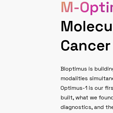
M-Opti
Molecu
Cancer
Bioptimus is buildin
modalities simultan
Optimus-1 is our fir
built, what we foun
diagnostics, and the