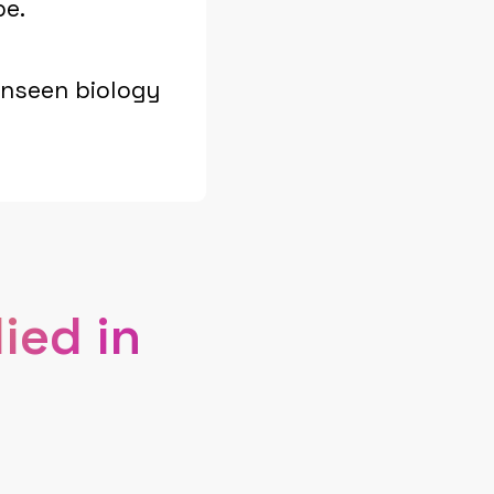
pe.
unseen biology
ied in