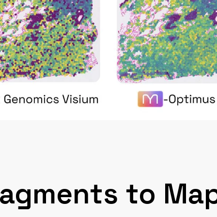
ragments to Map