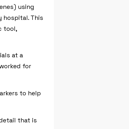
enes) using
 hospital. This
 tool,
ials at a
 worked for
arkers to help
etail that is