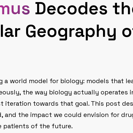
mus
Decodes th
lar Geography o
g a world model for biology: models that le
eously, the way biology actually operates i
st iteration towards that goal. This post d
d, and the impact we could envision for dru
 patients of the future.