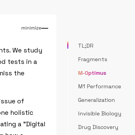
minimize
TL;DR
nts. We study
Fragments
d tests in a
miss the
M-Optimus
M1 Performance
Generalization
issue of
ne holistic
Invisible Biology
ating a "Digital
Drug Discovery