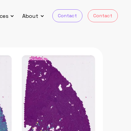
Contact
Contact
ces
About