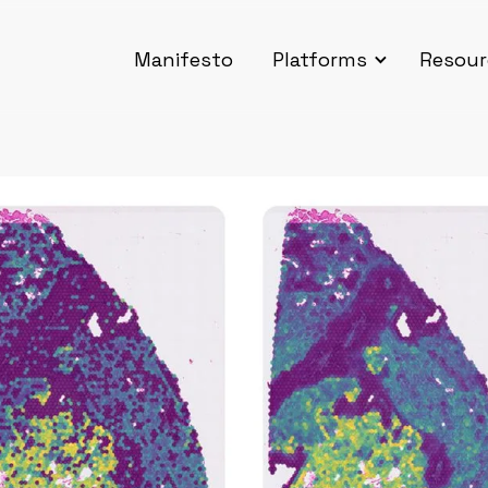
Manifesto
Platforms
Resour