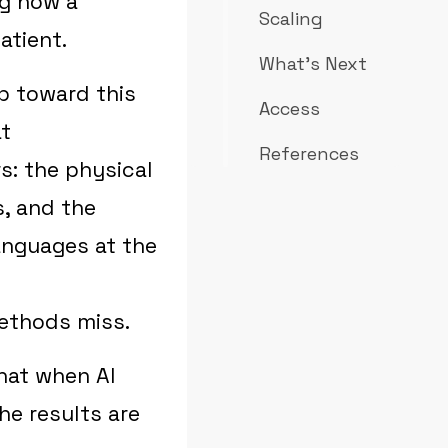
ng how a
Scaling
atient.
What's Next
p toward this
Access
at
References
rs: the physical
s, and the
languages at the
methods miss.
hat when AI
he results are