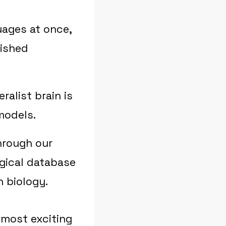
uages at once,
lished
alist brain is
models.
hrough our
gical database
 biology.
most exciting