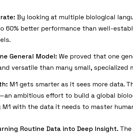
rate:
By looking at multiple biological lang
to 60% better performance than well-estab
els.
ne General Model:
We proved that one gener
nd versatile than many small, specialized 
th:
M1 gets smarter as it sees more data. T
n ambitious effort to build a global biolo
 M1 with the data it needs to master human
urning Routine Data into Deep Insight.
The 