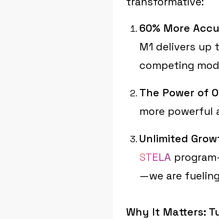
transformative:
60% More Accu
M1 delivers up 
competing mod
The Power of O
more powerful a
Unlimited Grow
STELA
program—a
—we are fueling
Why It Matters: T