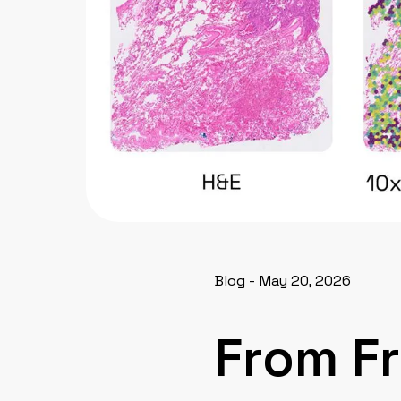
Blog - May 20, 2026
From F