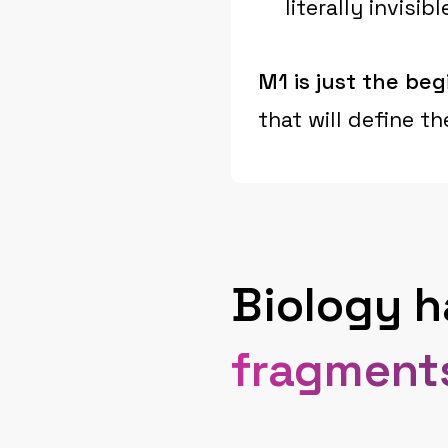
literally invis
M1 is just the beg
that will define t
Biology 
fragment